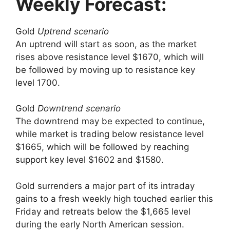
Weekly Forecast:
Gold
Uptrend scenario
An uptrend will start as soon, as the market
rises above resistance level $1670, which will
be followed by moving up to resistance key
level 1700.
Gold
Downtrend scenario
The downtrend may be expected to continue,
while market is trading below resistance level
$1665, which will be followed by reaching
support key level $1602 and $1580.
Gold surrenders a major part of its intraday
gains to a fresh weekly high touched earlier this
Friday and retreats below the $1,665 level
during the early North American session.