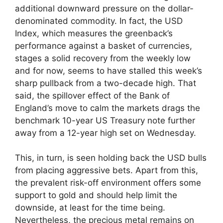
additional downward pressure on the dollar-
denominated commodity. In fact, the USD
Index, which measures the greenback’s
performance against a basket of currencies,
stages a solid recovery from the weekly low
and for now, seems to have stalled this week’s
sharp pullback from a two-decade high. That
said, the spillover effect of the Bank of
England’s move to calm the markets drags the
benchmark 10-year US Treasury note further
away from a 12-year high set on Wednesday.
This, in turn, is seen holding back the USD bulls
from placing aggressive bets. Apart from this,
the prevalent risk-off environment offers some
support to gold and should help limit the
downside, at least for the time being.
Nevertheless, the precious metal remains on