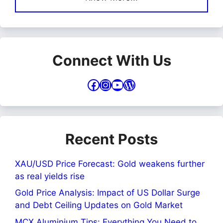
Connect With Us
Facebook
Instagram
YouTube
WordPress
Recent Posts
XAU/USD Price Forecast: Gold weakens further
as real yields rise
Gold Price Analysis: Impact of US Dollar Surge
and Debt Ceiling Updates on Gold Market
MCX Aluminium Tips: Everything You Need to