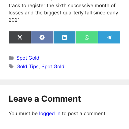
track to register the sixth successive month of
losses and the biggest quarterly fall since early
2021
Share
Share
Share
Share
Share
on
on
on
on
on
X
Facebook
LinkedIn
WhatsApp
Telegra
(Twitter)
Categories
Spot Gold
Tags
Gold Tips
,
Spot Gold
Leave a Comment
You must be
logged in
to post a comment.