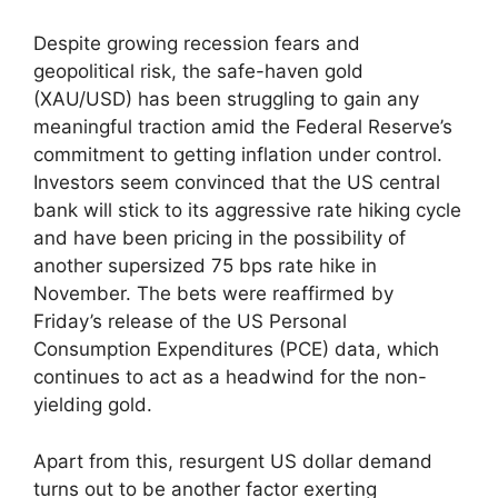
Despite growing recession fears and
geopolitical risk, the safe-haven gold
(XAU/USD) has been struggling to gain any
meaningful traction amid the Federal Reserve’s
commitment to getting inflation under control.
Investors seem convinced that the US central
bank will stick to its aggressive rate hiking cycle
and have been pricing in the possibility of
another supersized 75 bps rate hike in
November. The bets were reaffirmed by
Friday’s release of the US Personal
Consumption Expenditures (PCE) data, which
continues to act as a headwind for the non-
yielding gold.
Apart from this, resurgent US dollar demand
turns out to be another factor exerting