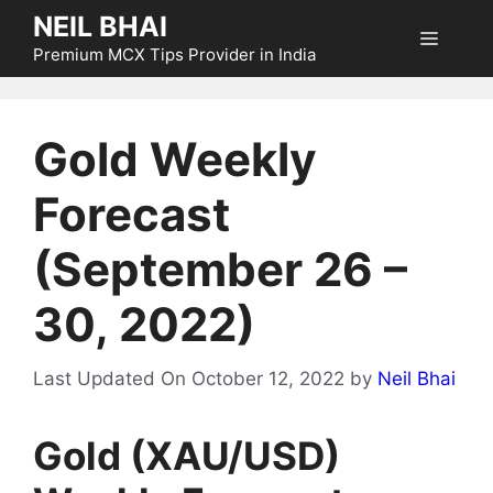
Skip
NEIL BHAI
Menu
to
Premium MCX Tips Provider in India
content
Gold Weekly
Forecast
(September 26 –
30, 2022)
Last Updated On October 12, 2022
by
Neil Bhai
Gold (XAU/USD)