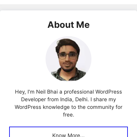
About Me
Hey, I'm Neil Bhai a professional WordPress
Developer from India, Delhi. I share my
WordPress knowledge to the community for
free.
Know More...