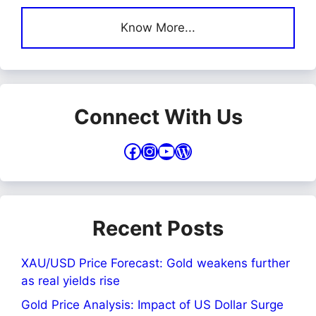
Know More...
Connect With Us
Facebook
Instagram
YouTube
WordPress
Recent Posts
XAU/USD Price Forecast: Gold weakens further
as real yields rise
Gold Price Analysis: Impact of US Dollar Surge