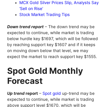
MCX Gold Silver Prices Slip, Analysts Say
‘Sell on Rise’
Stock Market Trading Tips
Down trend report
– The down trend may be
expected to continue, while market is trading
below hurdle key $1697, which will be followed
by reaching support key $1607 and if it keeps
on moving down below that level, we may
expect the market to reach support key $1555.
Spot Gold Monthly
Forecast
Up trend
report
–
Spot gold
up-trend may be
expected to continue, while market is trading
above support level $1670, which will be