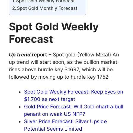
Spot Gold Weekly Forecast
Spot Gold Monthly Forecast
Spot Gold Weekly
Forecast
Up trend
report
– Spot gold (Yellow Metal) An
up trend will start soon, as the bullion market
rises above hurdle key $1697, which will be
followed by moving up to hurdle key 1752.
Spot Gold Weekly Forecast: Keep Eyes on
$1,700 as next target
Gold Price Forecast: Will Gold chart a bull
penant on weak US NFP?
Silver Price Forecast: Silver Upside
Potential Seems Limited