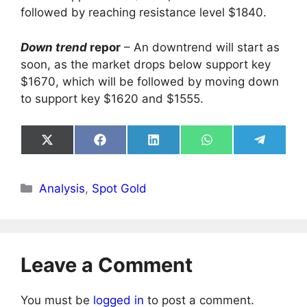
followed by reaching resistance level $1840.
Down trend
repor
– An downtrend will start as
soon, as the market drops below support key
$1670, which will be followed by moving down
to support key $1620 and $1555.
Share
Share
Share
Share
Share
on
on
on
on
on
X
Facebook
LinkedIn
WhatsApp
Telegra
(Twitter)
Categories
Analysis
,
Spot Gold
Leave a Comment
You must be
logged in
to post a comment.