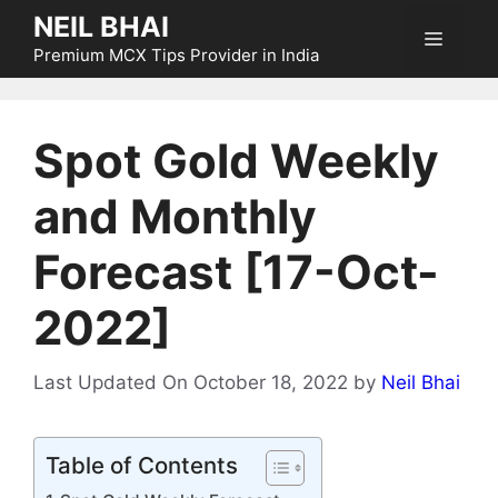
Skip
NEIL BHAI
Menu
to
Premium MCX Tips Provider in India
content
Spot Gold Weekly
and Monthly
Forecast [17-Oct-
2022]
Last Updated On October 18, 2022
by
Neil Bhai
Table of Contents