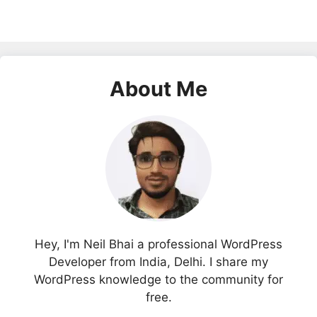
About Me
Hey, I'm Neil Bhai a professional WordPress
Developer from India, Delhi. I share my
WordPress knowledge to the community for
free.