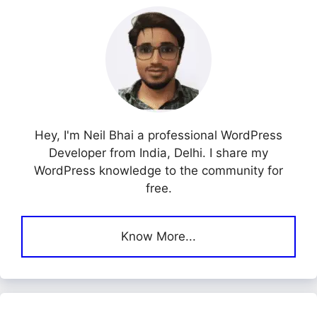
Hey, I'm Neil Bhai a professional WordPress
Developer from India, Delhi. I share my
WordPress knowledge to the community for
free.
Know More...