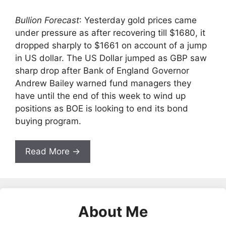
Bullion Forecast
: Yesterday gold prices came
under pressure as after recovering till $1680, it
dropped sharply to $1661 on account of a jump
in US dollar. The US Dollar jumped as GBP saw
sharp drop after Bank of England Governor
Andrew Bailey warned fund managers they
have until the end of this week to wind up
positions as BOE is looking to end its bond
buying program.
Read More →
About Me