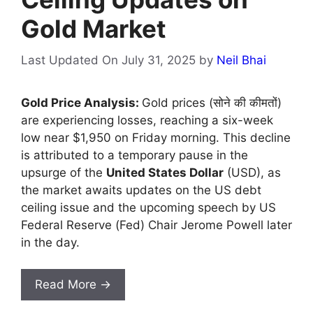
Gold Market
Last Updated On July 31, 2025
by
Neil Bhai
Gold Price Analysis:
Gold prices (सोने की कीमतों)
are experiencing losses, reaching a six-week
low near $1,950 on Friday morning. This decline
is attributed to a temporary pause in the
upsurge of the
United States Dollar
(USD), as
the market awaits updates on the US debt
ceiling issue and the upcoming speech by US
Federal Reserve (Fed) Chair Jerome Powell later
in the day.
Read More →