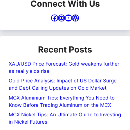
Connect With Us
Facebook
Instagram
YouTube
WordPress
Recent Posts
XAU/USD Price Forecast: Gold weakens further
as real yields rise
Gold Price Analysis: Impact of US Dollar Surge
and Debt Ceiling Updates on Gold Market
MCX Aluminium Tips: Everything You Need to
Know Before Trading Aluminum on the MCX
MCX Nickel Tips: An Ultimate Guide to Investing
in Nickel Futures