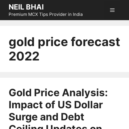
Skip
NEIL BHAI
Menu
to
Premium MCX Tips Provider in India
content
gold price forecast
2022
Gold Price Analysis:
Impact of US Dollar
Surge and Debt
Ceiling Updates on