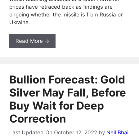
prices have retraced back as findings are
ongoing whether the missile is from Russia or
Ukraine.
Read More →
Bullion Forecast: Gold
Silver May Fall, Before
Buy Wait for Deep
Correction
Last Updated On October 12, 2022
by
Neil Bhai