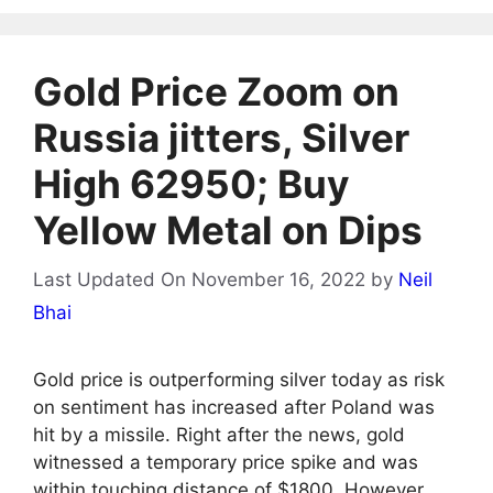
Gold Price Zoom on
Russia jitters, Silver
High 62950; Buy
Yellow Metal on Dips
Last Updated On November 16, 2022
by
Neil
Bhai
Gold price is outperforming silver today as risk
on sentiment has increased after Poland was
hit by a missile. Right after the news, gold
witnessed a temporary price spike and was
within touching distance of $1800. However